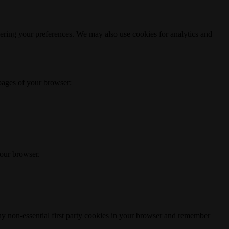
ering your preferences. We may also use cookies for analytics and
 pages of your browser:
your browser.
any non-essential first party cookies in your browser and remember