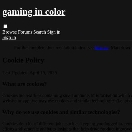
gaming in color
Browse
Forums
Search
Sign in
Sign In
For the complete documentation index, see
llms.txt
. Markdown 
Cookie Policy
Last Updated: April 15, 2025
What are cookies?
Cookies are text files containing small amounts of information which
website or app, we may use cookies and similar technologies (i.e. pixe
Why do we use cookies and similar technologies?
Cookies do a lot of different jobs, such as keeping you logged in, re
efforts and generate analytics insights that help drive product improv