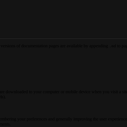
versions of documentation pages are available by appending
to pag
.md
 are downloaded to your computer or mobile device when you visit a site
ls).
membering your preferences and generally improving the user experience
ements.