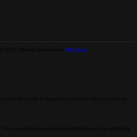
e URLs; this page is available as
Markdown
.
, which allow a site to recognize your device. When you visit our
. They can also help us measure the effectiveness of our advertising