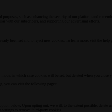
nal purposes, such as enhancing the security of our platform and rememb
ar with our subscribers, and supporting our advertising efforts.
ready been set and to reject new cookies. To learn more, visit the help
o" mode, in which case cookies will be set, but deleted when you close 
ng, you can visit the following pages:
option below. Upon opting out, we will, to the extent possible, delete 
 settings to remove third-party cookies.