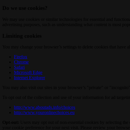
Do we use cookies?
We may use cookies or similar technologies for essential and functio
advertising purposes, such as understanding what content is most popul
Limiting cookies
You may change your browser’s settings to delete cookies that have al
Firefox
Chrome
Safari
Microsoft Edge
Internet Explorer
You may also visit our sites in your browser’s "private" or "incognit
To opt out of the collection and use of your information for ad targeti
http://www.aboutads.info/choices
http://www.youronlinechoices.eu
Opt-out:
Users may opt out of non-essential cookies by selecting the 
your cookie preference for your next visit. Please review your browser