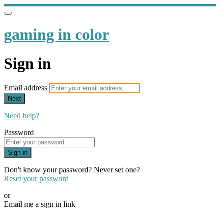
gaming in color
Sign in
Email address
Next
Need help?
Password
Sign in
Don't know your password? Never set one?
Reset your password
or
Email me a sign in link